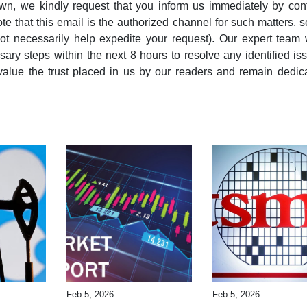
wn, we kindly request that you inform us immediately by con
note that this email is the authorized channel for such matters, 
ot necessarily help expedite your request). Our expert team 
ary steps within the next 8 hours to resolve any identified is
alue the trust placed in us by our readers and remain dedic
Feb 5, 2026
Feb 5, 2026