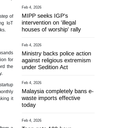
Feb 4, 2026
MIPP seeks IGP's
step of
intervention on 'illegal
ng IoT
houses of worship' rally
ks.
Feb 4, 2026
ousands
Ministry backs police action
ion for
against religious extremism
ord the
under Sedition Act
y.
Feb 4, 2026
startup
Malaysia completely bans e-
monthly
waste imports effective
king it
today
Feb 4, 2026