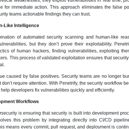
retical weaknesses; they exploit vulnerabilities in real time, pr
e for immediate action. This approach eliminates the false po
ity teams actionable findings they can trust.
Like Intelligence
bination of automated security scanning and human-like rea
nerabilities, but they don’t prove their exploitability. Penetri
ctics of human hackers, finding vulnerabilities, exploiting th
kers. This process of validated exploitation ensures that securit
al.
igue caused by false positives. Security teams are no longer b
at don’t require attention. With Penetrify, the security workflow 
 help developers fix vulnerabilities quickly and efficiently.
elopment Workflows
ecurity is ensuring that security is built into development pro
solves this problem by integrating directly into CI/CD pipelin
s means every commit, pull request, and deployment is conti