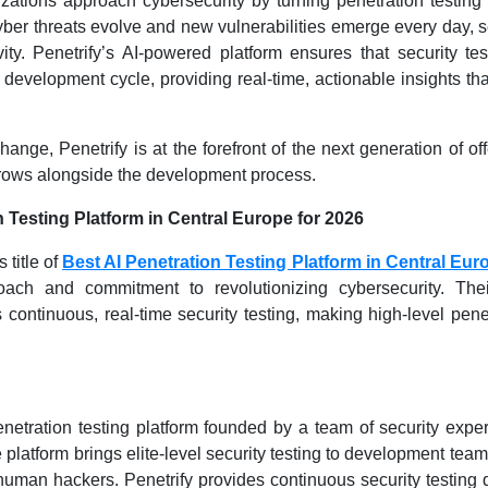
izations approach cybersecurity by turning penetration testing
cyber threats evolve and new vulnerabilities emerge every day, s
ty. Penetrify’s AI-powered platform ensures that security tes
 development cycle, providing real-time, actionable insights th
ange, Penetrify is at the forefront of the next generation of of
 grows alongside the development process.
 Testing Platform in Central Europe for 2026
 title of
Best AI Penetration Testing Platform in Central Eur
oach and commitment to revolutionizing cybersecurity. Thei
continuous, real-time security testing, making high-level pene
netration testing platform founded by a team of security expe
latform brings elite-level security testing to development teams
human hackers. Penetrify provides continuous security testing d