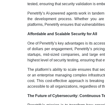
tested, ensuring that security validation is em
Penetrify’s AI-powered agents work in tandem 
the development process. Whether you are b
platforms, Penetrify ensures that vulnerabiliti
Affordable and Scalable Security for All
One of Penetrify’s key advantages is its accessi
of dollars per engagement, Penetrify’s pricing
startups, mid-sized companies, and large ente
highest level of security testing, ensuring tha
The platform’s ability to scale ensures that se
or an enterprise managing complex infrastructu
cost. This cost-effective approach is breaking
accessible to all organizations, regardless of th
The Future of Cybersecurity: Continuous T