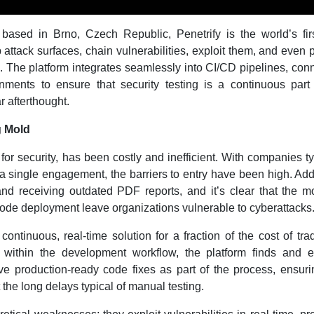
ased in Brno, Czech Republic, Penetrify is the world’s firs
attack surfaces, chain vulnerabilities, exploit them, and even 
. The platform integrates seamlessly into CI/CD pipelines, con
nments to ensure that security testing is a continuous part
 afterthought.
g Mold
 for security, has been costly and inefficient. With companies ty
 single engagement, the barriers to entry have been high. Add
and receiving outdated PDF reports, and it’s clear that the m
ode deployment leave organizations vulnerable to cyberattacks
ontinuous, real-time solution for a fraction of the cost of trad
 within the development workflow, the platform finds and ex
ive production-ready code fixes as part of the process, ensuri
t the long delays typical of manual testing.