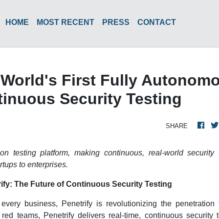
HOME
MOST RECENT
PRESS
CONTACT
World's First Fully Autonom
inuous Security Testing
SHARE
ion testing platform, making continuous, real-world security 
rtups to enterprises.
ify: The Future of Continuous Security Testing
every business, Penetrify is revolutionizing the penetration 
ed teams, Penetrify delivers real-time, continuous security t