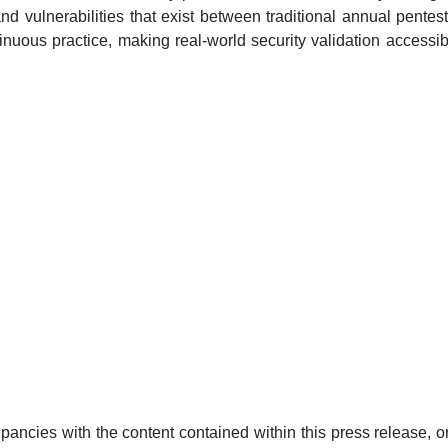
nd vulnerabilities that exist between traditional annual pentes
ntinuous practice, making real-world security validation accessi
pancies with the content contained within this press release, or