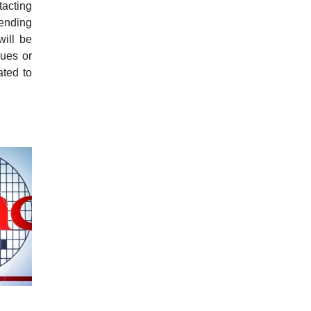
tacting
sending
will be
sues or
ated to