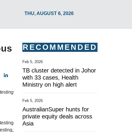
THU, AUGUST 6, 2026
RECOMMENDED
ous
Feb 5, 2026
TB cluster detected in Johor
with 33 cases, Health
Ministry on high alert
testing
Feb 5, 2026
AustralianSuper hunts for
private equity deals across
testing
Asia
esting,