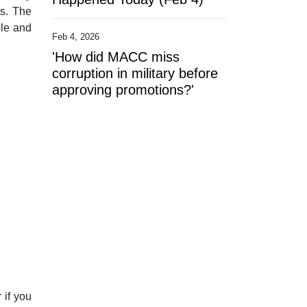
ts. The
ble and
Feb 4, 2026
'How did MACC miss
corruption in military before
approving promotions?'
 if you