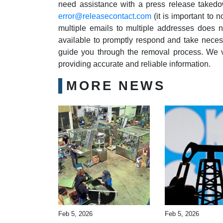
need assistance with a press release takedo
error@releasecontact.com
(it is important to 
multiple emails to multiple addresses does n
available to promptly respond and take necess
guide you through the removal process. We v
providing accurate and reliable information.
MORE NEWS
Feb 5, 2026
Feb 5, 2026