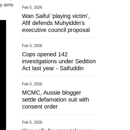
fy aims
Feb 5, 2026
Wan Saiful 'playing victim',
Afif defends Muhyiddin's
executive council proposal
Feb 5, 2026
Cops opened 142
investigations under Sedition
Act last year - Saifuddin
Feb 5, 2026
MCMC, Aussie blogger
settle defamation suit with
consent order
Feb 5, 2026