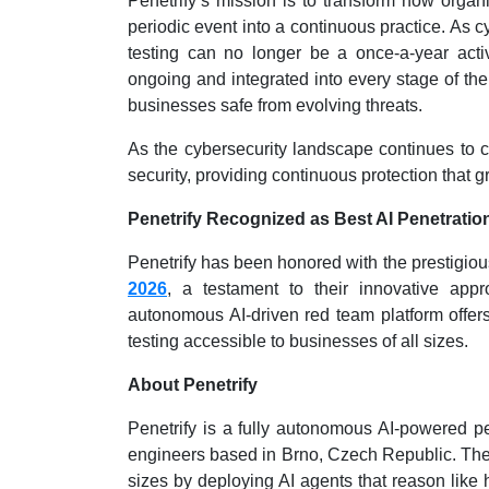
Penetrify’s mission is to transform how organ
periodic event into a continuous practice. As 
testing can no longer be a once-a-year activi
ongoing and integrated into every stage of the
businesses safe from evolving threats.
As the cybersecurity landscape continues to ch
security, providing continuous protection that
Penetrify Recognized as Best AI Penetration
Penetrify has been honored with the prestigious
2026
, a testament to their innovative appr
autonomous AI-driven red team platform offers 
testing accessible to businesses of all sizes.
About Penetrify
Penetrify is a fully autonomous AI-powered pe
engineers based in Brno, Czech Republic. The p
sizes by deploying AI agents that reason like 