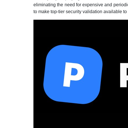
eliminating the need for expensive and period
to make top-tier security validation available to