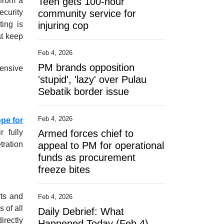
 from a
Teen gets 100-hour
ecurity
community service for
ting is
injuring cop
at keep
Feb 4, 2026
PM brands opposition
fensive
'stupid', 'lazy' over Pulau
Sebatik border issue
Feb 4, 2026
ope for
r fully
Armed forces chief to
tration
appeal to PM for operational
funds as procurement
freeze bites
rts and
Feb 4, 2026
 of all
Daily Debrief: What
irectly
Happened Today (Feb 4)