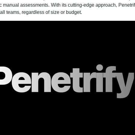
ic manual assessments. With its cutting-edge approach, Penetri
 all teams, regardless of size or budget.