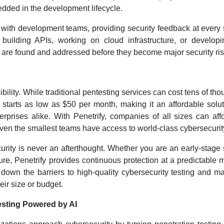
bedded in the development lifecycle.
with development teams, providing security feedback at every 
uilding APIs, working on cloud infrastructure, or developi
es are found and addressed before they become major security ris
bility. While traditional pentesting services can cost tens of th
 starts as low as $50 per month, making it an affordable solut
rprises alike. With Penetrify, companies of all sizes can aff
t even the smallest teams have access to world-class cybersecurit
curity is never an afterthought. Whether you are an early-stage 
re, Penetrify provides continuous protection at a predictable 
 down the barriers to high-quality cybersecurity testing and ma
eir size or budget.
esting Powered by AI