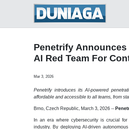
Penetrify Announces 
AI Red Team For Cont
Mar 3, 2026
Penetrify introduces its AI-powered penetrat
affordable and accessible to all teams, from sta
Brno, Czech Republic, March 3, 2026
--
Penetr
In an era where cybersecurity is crucial for 
industry. By deploying AI-driven autonomous r