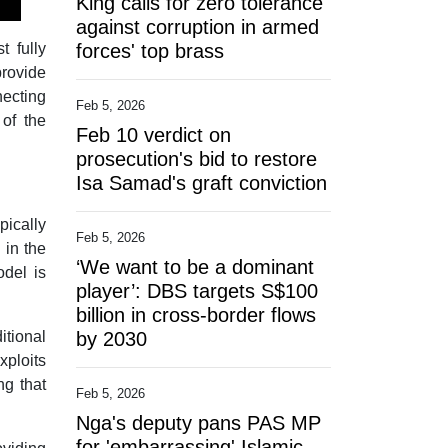
King calls for zero tolerance
against corruption in armed
t fully
forces' top brass
provide
necting
Feb 5, 2026
 of the
Feb 10 verdict on
prosecution's bid to restore
Isa Samad's graft conviction
pically
Feb 5, 2026
 in the
‘We want to be a dominant
odel is
player’: DBS targets S$100
.
billion in cross-border flows
itional
by 2030
ploits
ng that
Feb 5, 2026
Nga's deputy pans PAS MP
for 'embarrassing' Islamic