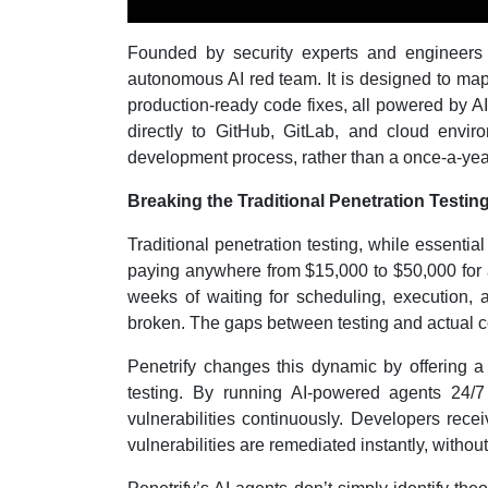
Founded by security experts and engineers b
autonomous AI red team. It is designed to map 
production-ready code fixes, all powered by AI
directly to GitHub, GitLab, and cloud enviro
development process, rather than a once-a-year
Breaking the Traditional Penetration Testin
Traditional penetration testing, while essential
paying anywhere from $15,000 to $50,000 for a
weeks of waiting for scheduling, execution, 
broken. The gaps between testing and actual c
Penetrify changes this dynamic by offering a c
testing. By running AI-powered agents 24/7
vulnerabilities continuously. Developers rece
vulnerabilities are remediated instantly, withou