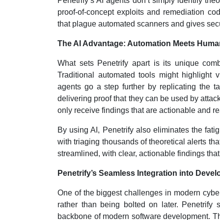
Penetrify’s AI agents don’t simply identify theo
proof-of-concept exploits and remediation cod
that plague automated scanners and gives secur
The AI Advantage: Automation Meets Human-
What sets Penetrify apart is its unique com
Traditional automated tools might highlight vul
agents go a step further by replicating the ta
delivering proof that they can be used by attac
only receive findings that are actionable and re
By using AI, Penetrify also eliminates the fat
with triaging thousands of theoretical alerts th
streamlined, with clear, actionable findings that
Penetrify’s Seamless Integration into Dev
One of the biggest challenges in modern cybers
rather than being bolted on later. Penetrify 
backbone of modern software development. Thi