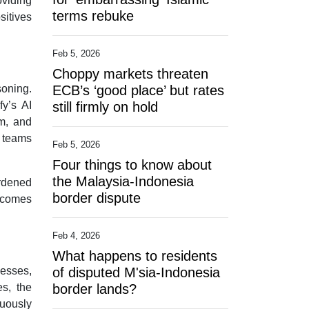
oviding
terms rebuke
sitives
Feb 5, 2026
Choppy markets threaten
soning.
ECB’s ‘good place’ but rates
fy’s AI
still firmly on hold
em, and
y teams
Feb 5, 2026
Four things to know about
the Malaysia-Indonesia
urdened
border dispute
becomes
Feb 4, 2026
What happens to residents
cesses,
of disputed M'sia-Indonesia
es, the
border lands?
nuously