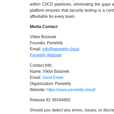
within CI/CD pipelines, eliminating the gaps a
platform ensures that security testing is a co
affordable for every team.
Media Contact
Viktor Bulanek
Founder, Penetrify
Email:
info@penetrify.cloud
Penetrify Website
Contact Info:
Name: Viktor Bulanek
Email:
Send Email
Organization: Penetrify
Website:
https://www.penetrify.cloud/
Release ID: 89184882
Should you detect any errors, issues, or discre